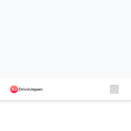
Shimane
Okayama