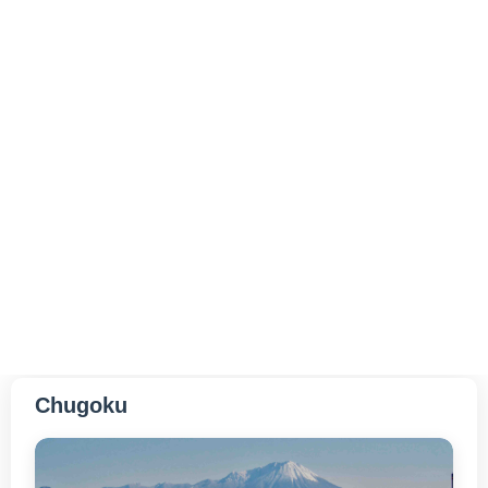
Hiroshima
Yamaguchi